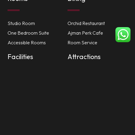
Studio Room
Orchid Restaurant
One Bedroom Suite
Ajman Perk Cafe
Accessible Rooms
Room Service
Facilities
Attractions
Private Beach
Dubai Mall
Nayana Spa
Ajman City Centre
Health Club
China Mall
Recreation
Al Zorah