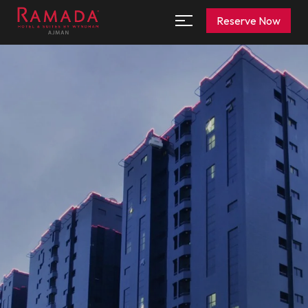
Reserve Now