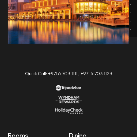
Quick Call:
+971 6 703 1111
,
+971 6 703 1123
Rooms
Dining