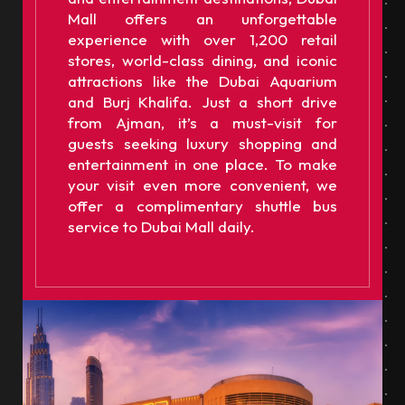
Mall offers an unforgettable
experience with over 1,200 retail
stores, world-class dining, and iconic
attractions like the Dubai Aquarium
and Burj Khalifa. Just a short drive
from Ajman, it’s a must-visit for
guests seeking luxury shopping and
entertainment in one place. To make
your visit even more convenient, we
offer a complimentary shuttle bus
service to Dubai Mall daily.