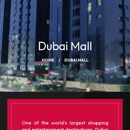
Dubai Mall
HOME
DUBAI MALL
One of the world’s largest shopping
and entertainment destinations, Dubai