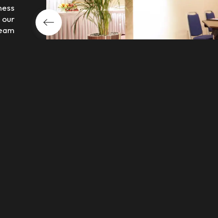
ness
 our
team
very
ater