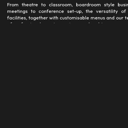
From theatre to classroom, boardroom style busi
meetings to conference set-up, the versatility of
facilities, together with customisable menus and our 
of professional event organisers on hand to ensure e
detail is taken care of, you can be sure that we can c
to your requirements and exceed your expectations.
For reservations:
Please call
+971 6 703 1111
sales@ramadaajman.com
Boardroom Booking Form
Download Menu