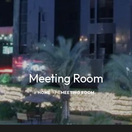
Meeting Room
HOME
MEETING ROOM