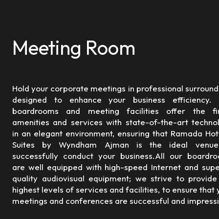
Meeting Room
Hold your corporate meetings in professional surround
designed to enhance your business efficiency.
boardrooms and meeting facilities offer the fi
amenities and services with state-of-the-art techno
in an elegant environment, ensuring that Ramada Hot
Suites by Wyndham Ajman is the ideal venue
successfully conduct your business.All our boardr
are well equipped with high-speed Internet and supe
quality audiovisual equipment; we strive to provide
highest levels of services and facilities, to ensure that
meetings and conferences are successful and impressi