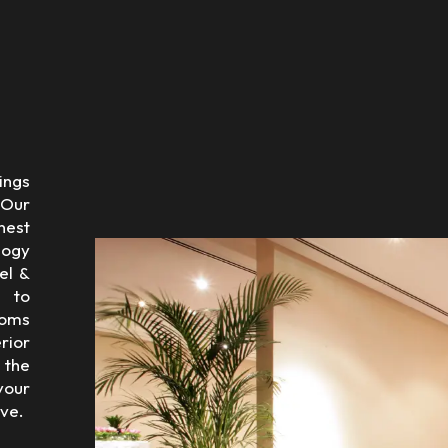
ings
 Our
nest
logy
el &
 to
ooms
rior
 the
 your
ve.