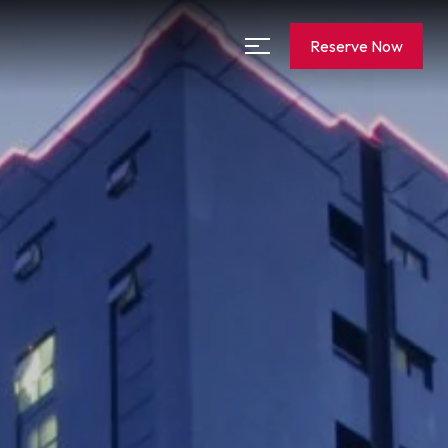
Reserve Now