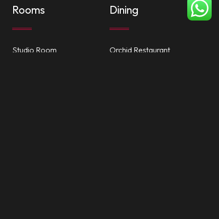
Rooms
Dining
Studio Room
Orchid Restaurant
One Bedroom Suite
Ajman Perk Cafe
Accessible Rooms
Room Service
Facilities
Attractions
Private Beach
Dubai Mall
Nayana Spa
Ajman City Centre
Health Club
China Mall
Recreation
Al Zorah