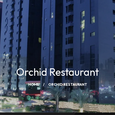
Orchid Restaurant
HOME
ORCHID RESTAURANT