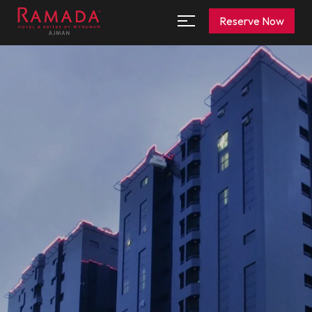
Reserve Now