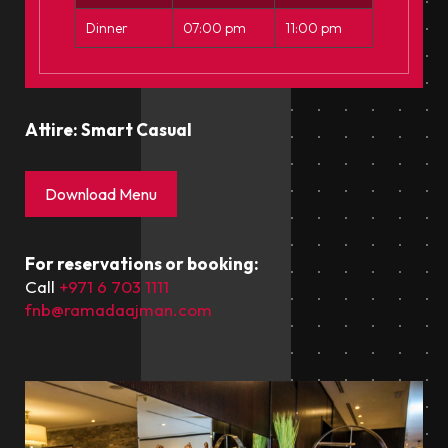
Dinner
07:00 pm
11:00 pm
Attire: Smart Casual
Download Menu
For reservations or booking:
Call
+971 6 703 1111
fnb@ramadaajman.com