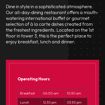
Dine in style in a sophisticated atmosphere.
Our all-day-dining restaurant offers a mouth-
watering international buffet or gourmet
selection of à la carte dishes created from
the freshest ingredients. Located on the 1st
floor in tower 3, this is the perfect place to
enjoy breakfast, lunch and dinner.
Operating Hours
Breakfast
06:00 am
10:30 am
Lunch
12:30 pm
03:30 pm