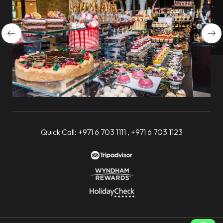
Quick Call:
+971 6 703 1111
,
+971 6 703 1123