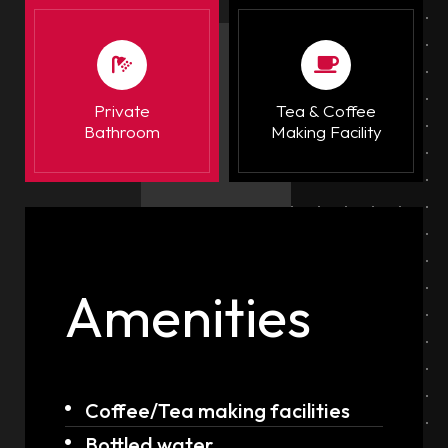
Private
Tea & Coffee
Bathroom
Making Facility
Amenities
Coffee/Tea making facilities
Bottled water