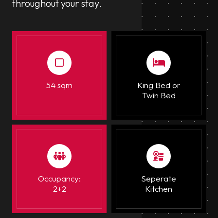
throughout your stay.
54 sqm
King Bed or
Twin Bed
Occupancy:
Seperate
2+2
Kitchen