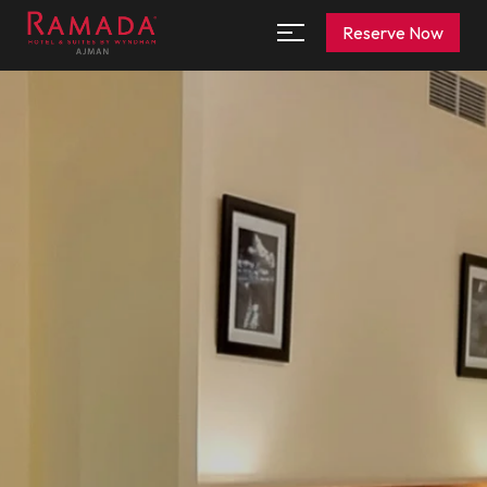
Reserve Now