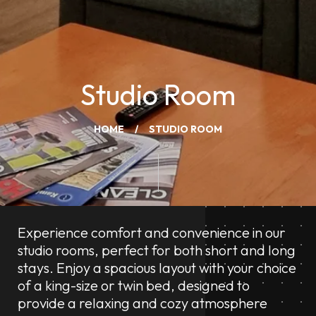
Studio Room
HOME
STUDIO ROOM
Experience comfort and convenience in our
studio rooms, perfect for both short and long
stays. Enjoy a spacious layout with your choice
of a king-size or twin bed, designed to
provide a relaxing and cozy atmosphere