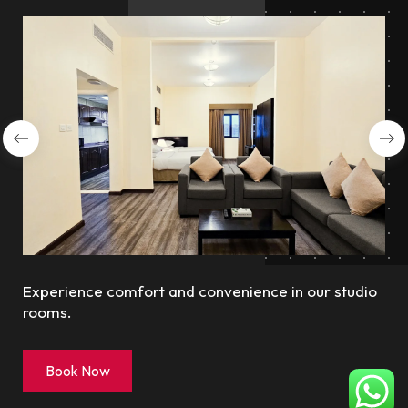
Experience comfort and convenience in our studio
rooms.
Book Now