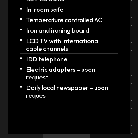
In-room safe
Temperature controlled AC
Iron and ironing board
LCD TV with international
cable channels
IDD telephone
Electric adapters – upon
request
Daily local newspaper – upon
request